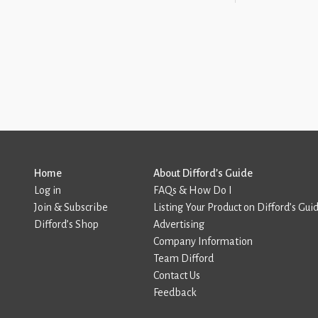
Home
About Difford’s Guide
Log in
FAQs & How Do I
Join & Subscribe
Listing Your Product on Difford’s Gui
Difford’s Shop
Advertising
Company Information
Team Difford
Contact Us
Feedback