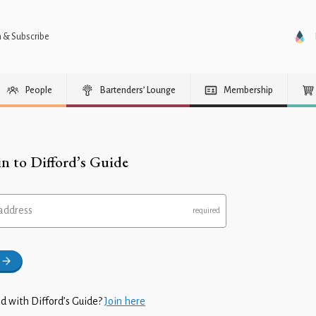
n & Subscribe
People
Bartenders’ Lounge
Membership
in to Difford’s Guide
address
d with Difford’s Guide?
Join here