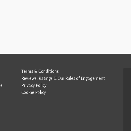
Terms & Conditions
Reviews, Ratings & Our Rules of Engagement
de
Privacy Policy
Cookie Policy