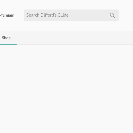
Search Difford’s Guide
Premium
Shop