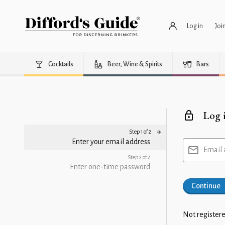
Log in
Joi
Cocktails
Beer, Wine & Spirits
Bars
Log 
Step 1 of 2
Enter your email address
Email 
Step 2 of 2
Enter one-time password
Continue
Not registere