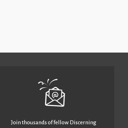
Join thousands of fellow Discerning