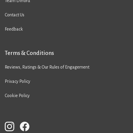
Team Difford
Contact Us
Feedback
Terms & Conditions
Reviews, Ratings & Our Rules of Engagement
Privacy Policy
Cookie Policy