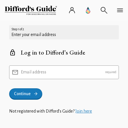
Step 1 of 2
Enter your email address
Log in to Difford’s Guide
Email address
Continue
Not registered with Difford’s Guide?
Join here