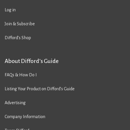
Log in
Join & Subscribe
Difford’s Shop
About Difford’s Guide
FAQs & How Do I
Listing Your Product on Difford’s Guide
Advertising
Company Information