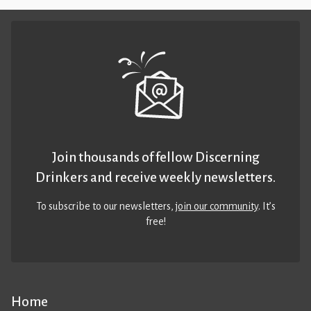
Join thousands of fellow Discerning
Drinkers and receive weekly newsletters.
To subscribe to our newsletters,
join our community
. It’s
free!
Home