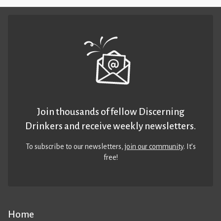
Join thousands of fellow Discerning
Drinkers and receive weekly newsletters.
To subscribe to our newsletters,
join our community
. It’s
free!
Home