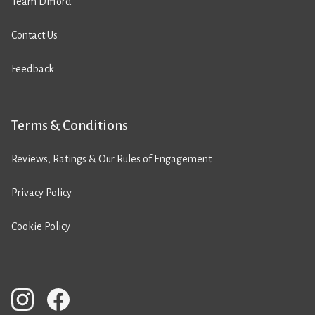
Team Difford
Contact Us
Feedback
Terms & Conditions
Reviews, Ratings & Our Rules of Engagement
Privacy Policy
Cookie Policy