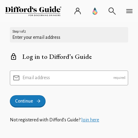
Step 1 of 2
Enter your email address
Log in to Difford’s Guide
Email address
Continue
Not registered with Difford’s Guide?
Join here