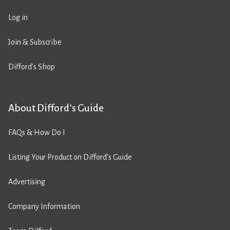
Log in
Join & Subscribe
Difford’s Shop
About Difford’s Guide
FAQs & How Do I
Listing Your Product on Difford’s Guide
Advertising
Company Information