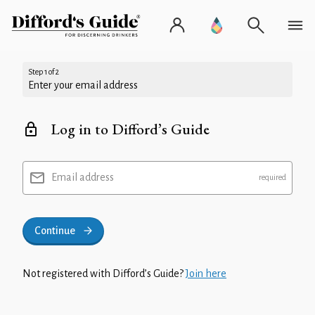
Step 1 of 2
Enter your email address
Log in to Difford’s Guide
Email address
Continue
Not registered with Difford’s Guide?
Join here