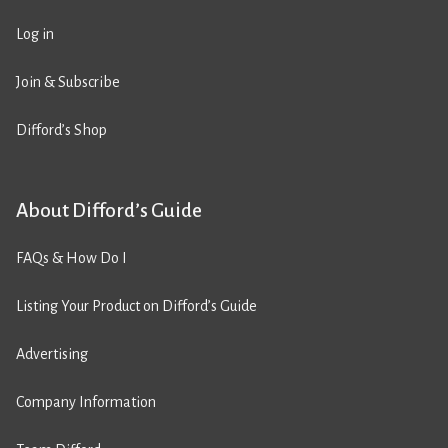
Log in
Join & Subscribe
Difford’s Shop
About Difford’s Guide
FAQs & How Do I
Listing Your Product on Difford’s Guide
Advertising
Company Information