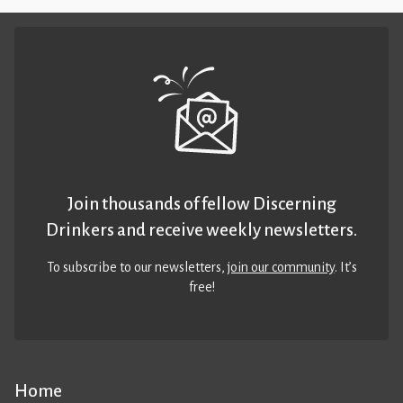
Join thousands of fellow Discerning
Drinkers and receive weekly newsletters.
To subscribe to our newsletters,
join our community
. It’s
free!
Home