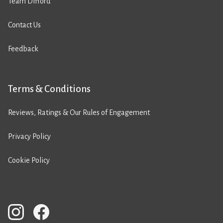
Team Difford
Contact Us
Feedback
Terms & Conditions
Reviews, Ratings & Our Rules of Engagement
Privacy Policy
Cookie Policy