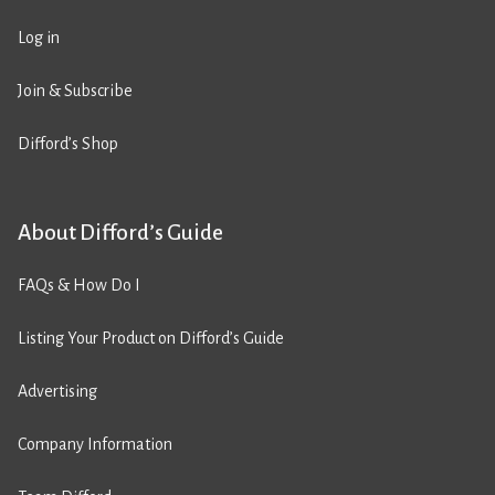
Log in
Join & Subscribe
Difford’s Shop
About Difford’s Guide
FAQs & How Do I
Listing Your Product on Difford’s Guide
Advertising
Company Information