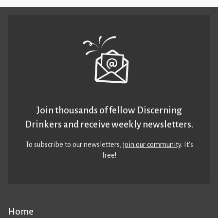
Join thousands of fellow Discerning
Drinkers and receive weekly newsletters.
To subscribe to our newsletters,
join our community
. It’s
free!
Home