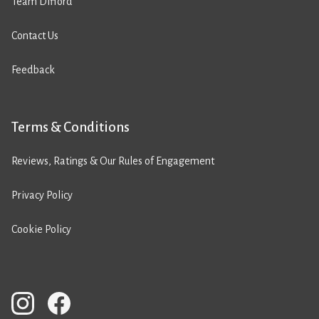
Team Difford
Contact Us
Feedback
Terms & Conditions
Reviews, Ratings & Our Rules of Engagement
Privacy Policy
Cookie Policy