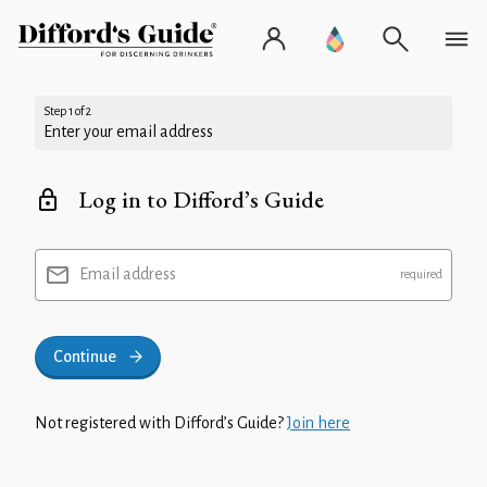
Step 1 of 2
Enter your email address
Log in to Difford’s Guide
Email address
Continue
Not registered with Difford’s Guide?
Join here