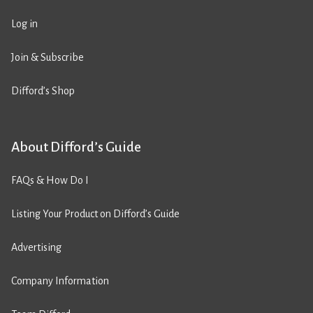
Log in
Join & Subscribe
Difford’s Shop
About Difford’s Guide
FAQs & How Do I
Listing Your Product on Difford’s Guide
Advertising
Company Information