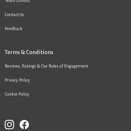
Team Difford
Contact Us
Feedback
Terms & Conditions
Reviews, Ratings & Our Rules of Engagement
Privacy Policy
Cookie Policy