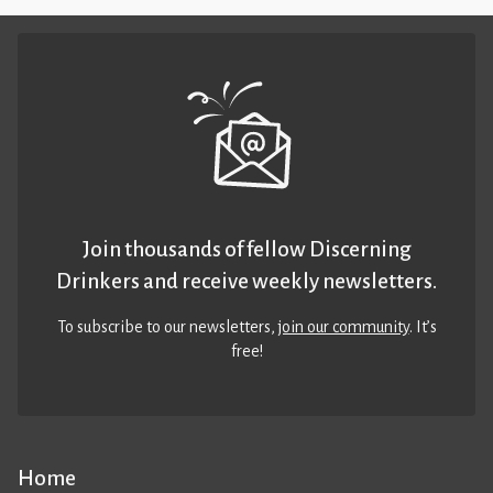
Join thousands of fellow Discerning
Drinkers and receive weekly newsletters.
To subscribe to our newsletters,
join our community
. It’s
free!
Home