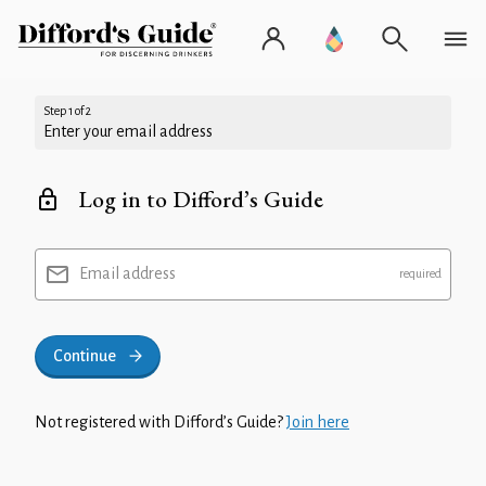
Step 1 of 2
Enter your email address
Log in to Difford’s Guide
Email address
Continue
Not registered with Difford’s Guide?
Join here