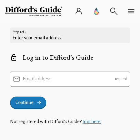
Step 1 of 2
Enter your email address
Log in to Difford’s Guide
Email address
Continue
Not registered with Difford’s Guide?
Join here