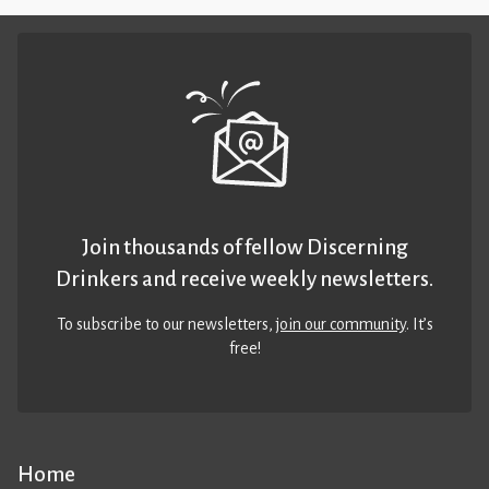
Join thousands of fellow Discerning
Drinkers and receive weekly newsletters.
To subscribe to our newsletters,
join our community
. It’s
free!
Home