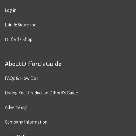
Log in
Join & Subscribe
Difford’s Shop
About Difford’s Guide
FAQs & How Do I
Listing Your Product on Difford’s Guide
Advertising
Company Information