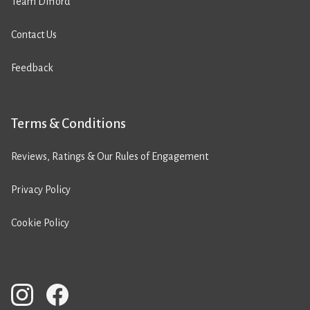
Team Difford
Contact Us
Feedback
Terms & Conditions
Reviews, Ratings & Our Rules of Engagement
Privacy Policy
Cookie Policy