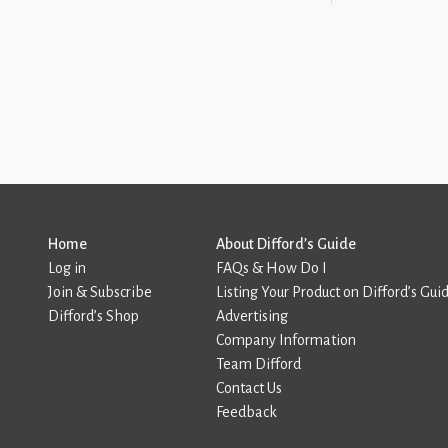
Home
About Difford’s Guide
Log in
FAQs & How Do I
Join & Subscribe
Listing Your Product on Difford’s Gui
Difford’s Shop
Advertising
Company Information
Team Difford
Contact Us
Feedback