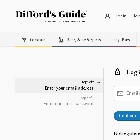
Log in
Joi
Cocktails
Beer, Wine & Spirits
Bars
Log 
Step 1 of 2
Enter your email address
Email 
Step 2 of 2
Enter one-time password
Continue
Not registere