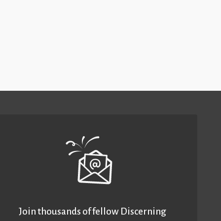
Join thousands of fellow Discerning