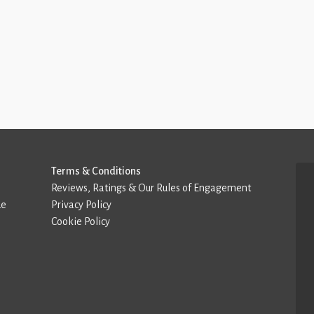
Terms & Conditions
Reviews, Ratings & Our Rules of Engagement
de
Privacy Policy
Cookie Policy