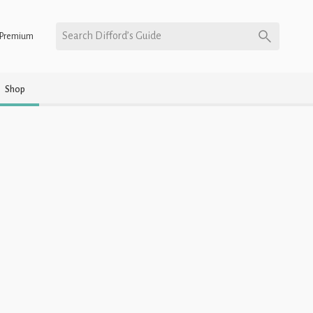
Search Difford’s Guide
Premium
Shop