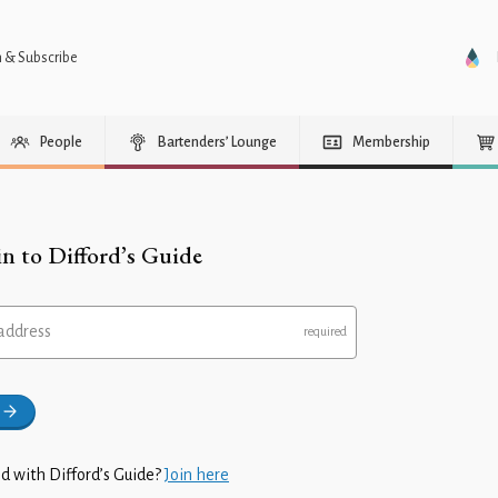
n & Subscribe
People
Bartenders’ Lounge
Membership
in to Difford’s Guide
address
d with Difford’s Guide?
Join here