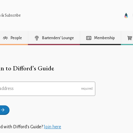
n & Subscribe
People
Bartenders’ Lounge
Membership
in to Difford’s Guide
address
d with Difford’s Guide?
Join here