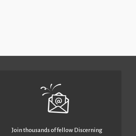
Join thousands of fellow Discerning