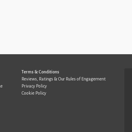
Terms & Conditions
Reviews, Ratings & Our Rules of Engagement
de
Privacy Policy
Cookie Policy