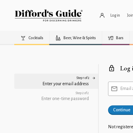
Log in
Joi
Cocktails
Beer, Wine & Spirits
Bars
Log 
Step 1 of 2
Enter your email address
Email 
Step 2 of 2
Enter one-time password
Continue
Not registere