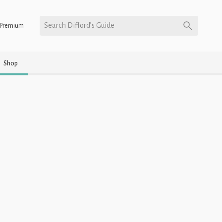
Search Difford’s Guide
Premium
Shop