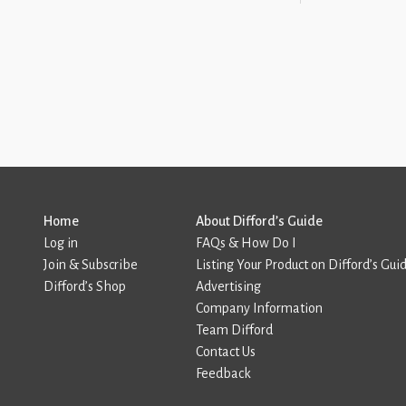
Home
About Difford’s Guide
Log in
FAQs & How Do I
Join & Subscribe
Listing Your Product on Difford’s Gui
Difford’s Shop
Advertising
Company Information
Team Difford
Contact Us
Feedback