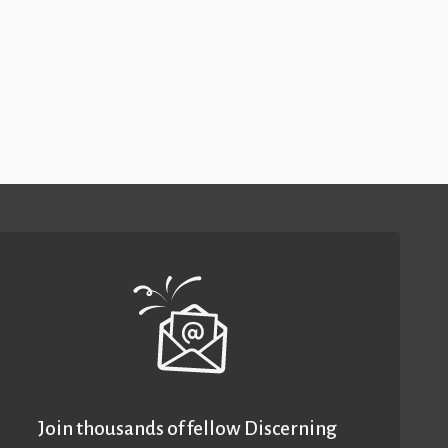
Join thousands of fellow Discerning