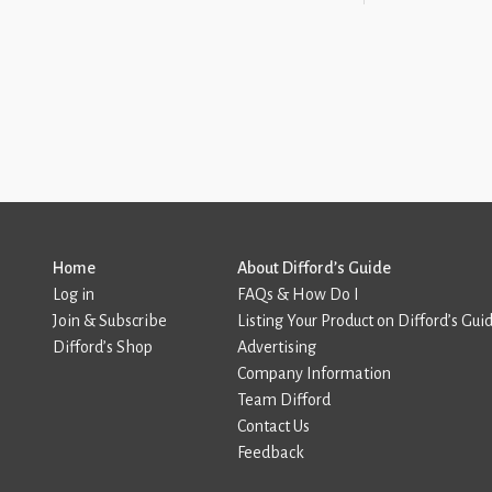
Home
About Difford’s Guide
Log in
FAQs & How Do I
Join & Subscribe
Listing Your Product on Difford’s Gui
Difford’s Shop
Advertising
Company Information
Team Difford
Contact Us
Feedback