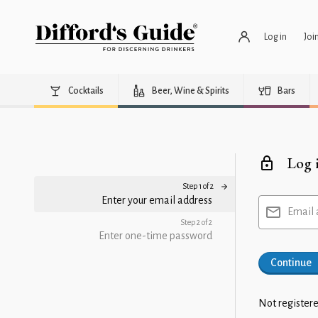
Log in
Joi
Cocktails
Beer, Wine & Spirits
Bars
Log 
Step 1 of 2
Enter your email address
Email 
Step 2 of 2
Enter one-time password
Continue
Not registere