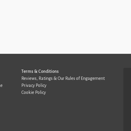
Terms & Conditions
Reviews, Ratings & Our Rules of Engagement
de
Privacy Policy
Cookie Policy