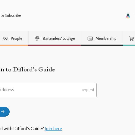
n & Subscribe
People
Bartenders’ Lounge
Membership
in to Difford’s Guide
address
d with Difford’s Guide?
Join here