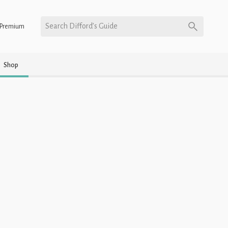
Search Difford’s Guide
Premium
Shop