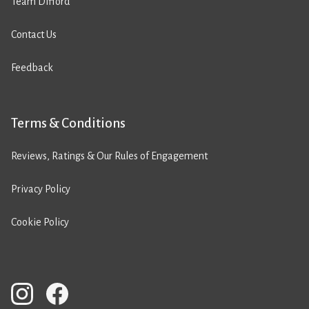
Team Difford
Contact Us
Feedback
Terms & Conditions
Reviews, Ratings & Our Rules of Engagement
Privacy Policy
Cookie Policy