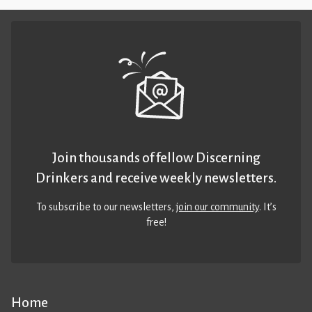
Join thousands of fellow Discerning
Drinkers and receive weekly newsletters.
To subscribe to our newsletters,
join our community
. It’s
free!
Home