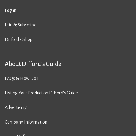
Log in
Join & Subscribe
Difford’s Shop
About Difford’s Guide
FAQs & How Do I
Listing Your Product on Difford’s Guide
Advertising
Company Information