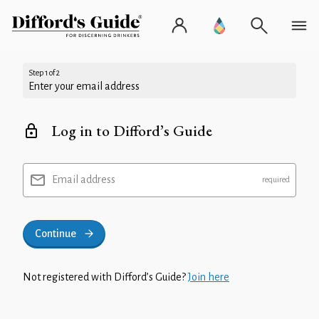
Step 1 of 2
Enter your email address
Log in to Difford’s Guide
Email address
Continue
Not registered with Difford’s Guide?
Join here