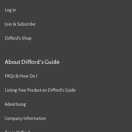
Log in
Join & Subscribe
Difford’s Shop
About Difford’s Guide
FAQs & How Do I
Listing Your Product on Difford’s Guide
Advertising
Company Information