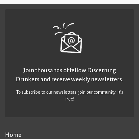
Join thousands of fellow Discerning
Drinkers and receive weekly newsletters.
To subscribe to our newsletters,
join our community
. It’s
free!
Home