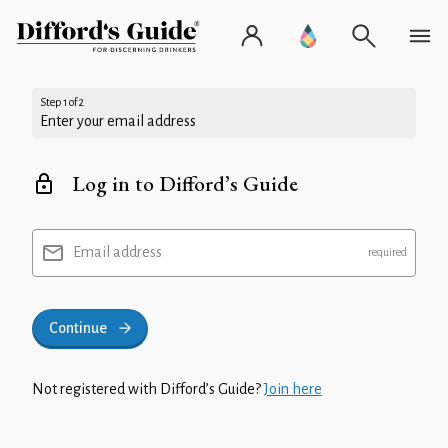
Step 1 of 2
Enter your email address
Log in to Difford’s Guide
Email address
Continue
Not registered with Difford’s Guide?
Join here