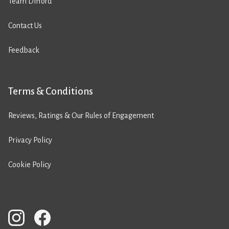
Team Difford
Contact Us
Feedback
Terms & Conditions
Reviews, Ratings & Our Rules of Engagement
Privacy Policy
Cookie Policy