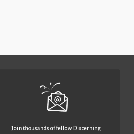
Join thousands of fellow Discerning