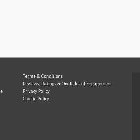
Terms & Conditions
Reviews, Ratings & Our Rules of Engagement
de
Privacy Policy
Cookie Policy