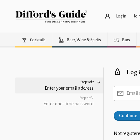
Log in
Joi
Cocktails
Beer, Wine & Spirits
Bars
Log 
Step 1 of 2
Enter your email address
Email 
Step 2 of 2
Enter one-time password
Continue
Not registere