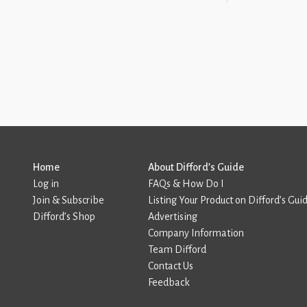
Home
About Difford’s Guide
Log in
FAQs & How Do I
Join & Subscribe
Listing Your Product on Difford’s Gui
Difford’s Shop
Advertising
Company Information
Team Difford
Contact Us
Feedback