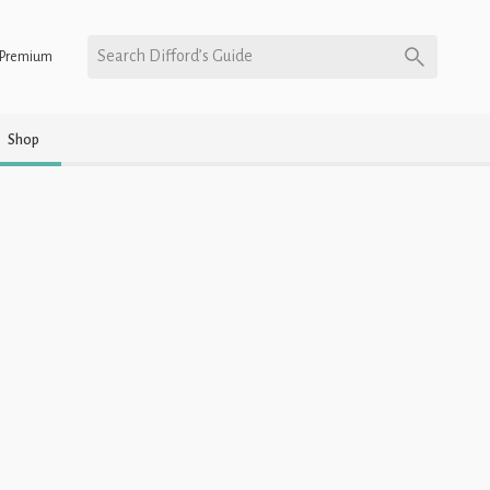
Search Difford’s Guide
Premium
Shop