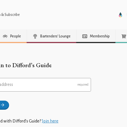
n & Subscribe
People
Bartenders’ Lounge
Membership
in to Difford’s Guide
address
d with Difford’s Guide?
Join here