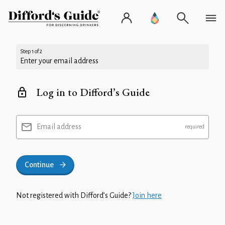
Step 1 of 2
Enter your email address
Log in to Difford’s Guide
Email address
Continue
Not registered with Difford’s Guide?
Join here