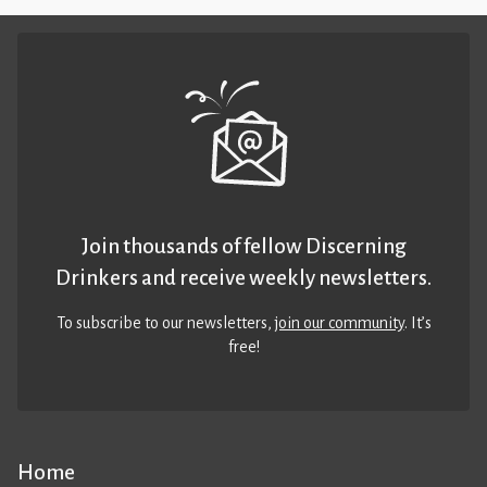
Join thousands of fellow Discerning
Drinkers and receive weekly newsletters.
To subscribe to our newsletters,
join our community
. It’s
free!
Home