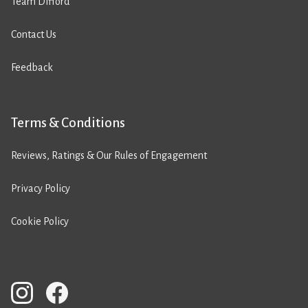
Team Difford
Contact Us
Feedback
Terms & Conditions
Reviews, Ratings & Our Rules of Engagement
Privacy Policy
Cookie Policy