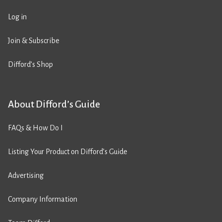
Log in
Join & Subscribe
Difford’s Shop
About Difford’s Guide
FAQs & How Do I
Listing Your Product on Difford’s Guide
Advertising
Company Information