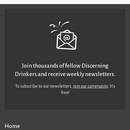
Join thousands of fellow Discerning
Drinkers and receive weekly newsletters.
To subscribe to our newsletters,
join our community
. It’s
free!
Home