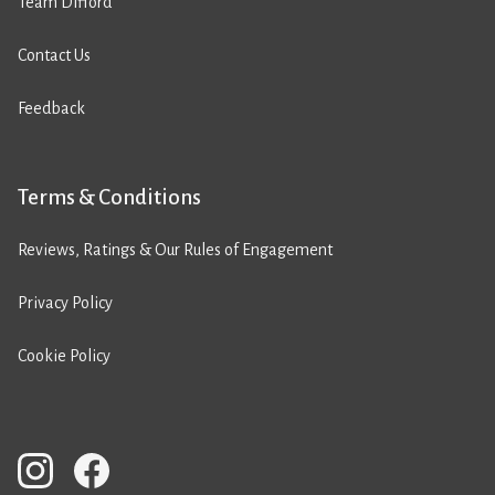
Team Difford
Contact Us
Feedback
Terms & Conditions
Reviews, Ratings & Our Rules of Engagement
Privacy Policy
Cookie Policy