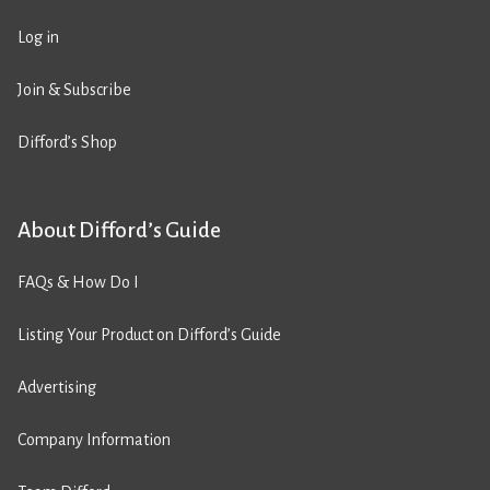
Log in
Join & Subscribe
Difford’s Shop
About Difford’s Guide
FAQs & How Do I
Listing Your Product on Difford’s Guide
Advertising
Company Information