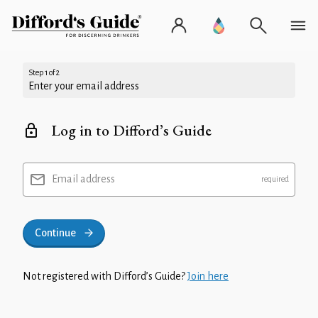
Step 1 of 2
Enter your email address
Log in to Difford’s Guide
Email address
Continue
Not registered with Difford’s Guide?
Join here