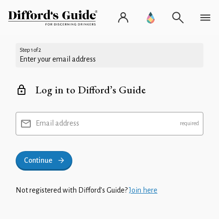
Step 1 of 2
Enter your email address
Log in to Difford’s Guide
Email address
Continue
Not registered with Difford’s Guide?
Join here