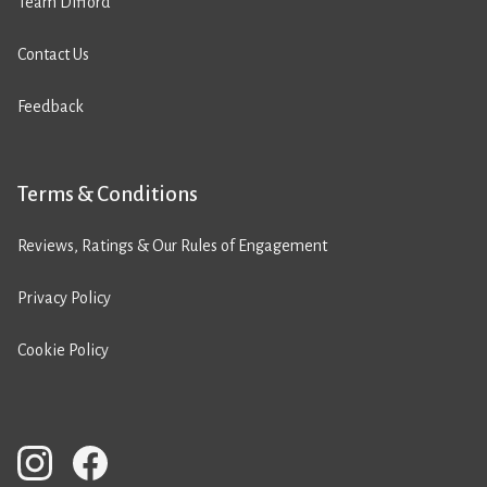
Team Difford
Contact Us
Feedback
Terms & Conditions
Reviews, Ratings & Our Rules of Engagement
Privacy Policy
Cookie Policy