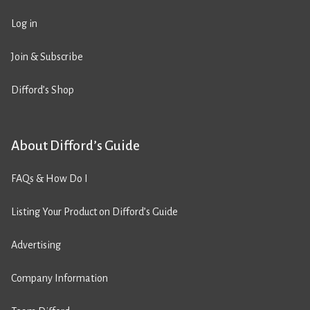
Log in
Join & Subscribe
Difford’s Shop
About Difford’s Guide
FAQs & How Do I
Listing Your Product on Difford’s Guide
Advertising
Company Information