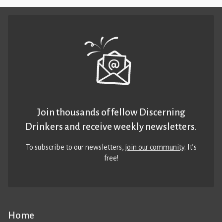
Join thousands of fellow Discerning
Drinkers and receive weekly newsletters.
To subscribe to our newsletters,
join our community
. It’s
free!
Home