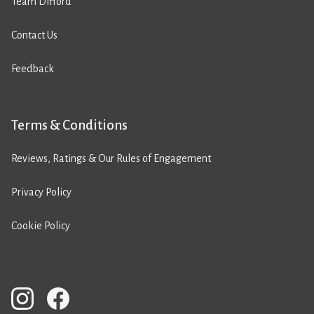
Team Difford
Contact Us
Feedback
Terms & Conditions
Reviews, Ratings & Our Rules of Engagement
Privacy Policy
Cookie Policy