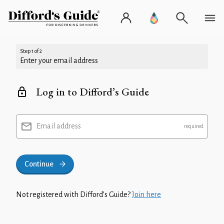
Step 1 of 2
Enter your email address
Log in to Difford’s Guide
Email address
Continue
Not registered with Difford’s Guide?
Join here