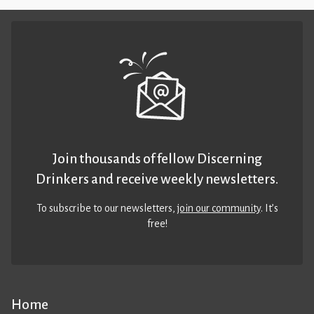
Join thousands of fellow Discerning
Drinkers and receive weekly newsletters.
To subscribe to our newsletters,
join our community
. It’s
free!
Home