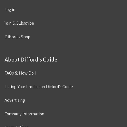
Log in
Join & Subscribe
Difford’s Shop
About Difford’s Guide
FAQs & How Do I
Listing Your Product on Difford’s Guide
Advertising
Company Information