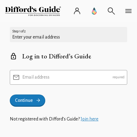
Step 1 of 2
Enter your email address
Log in to Difford’s Guide
Email address
Continue
Not registered with Difford’s Guide?
Join here