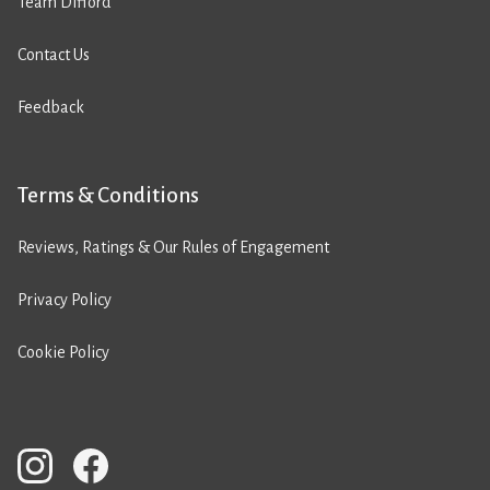
Team Difford
Contact Us
Feedback
Terms & Conditions
Reviews, Ratings & Our Rules of Engagement
Privacy Policy
Cookie Policy