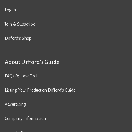
Log in
Join & Subscribe
Difford’s Shop
About Difford’s Guide
FAQs & How Do I
Listing Your Product on Difford’s Guide
Advertising
Company Information