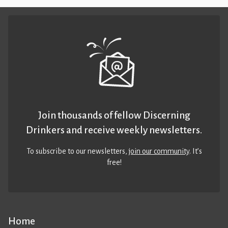
Join thousands of fellow Discerning
Drinkers and receive weekly newsletters.
To subscribe to our newsletters,
join our community
. It’s
free!
Home