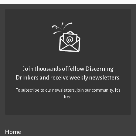
Join thousands of fellow Discerning
Drinkers and receive weekly newsletters.
To subscribe to our newsletters,
join our community
. It’s
free!
Home