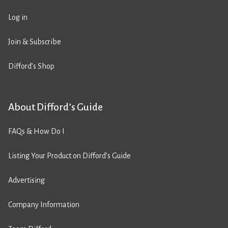
Log in
Join & Subscribe
Difford’s Shop
About Difford’s Guide
FAQs & How Do I
Listing Your Product on Difford’s Guide
Advertising
Company Information