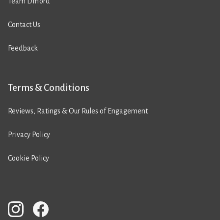
Team Difford
Contact Us
Feedback
Terms & Conditions
Reviews, Ratings & Our Rules of Engagement
Privacy Policy
Cookie Policy