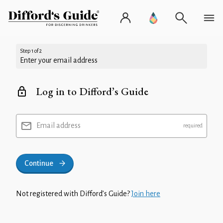
Step 1 of 2
Enter your email address
Log in to Difford’s Guide
Email address
Continue
Not registered with Difford’s Guide?
Join here