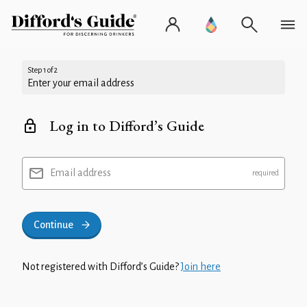
Step 1 of 2
Enter your email address
Log in to Difford’s Guide
Email address
Continue
Not registered with Difford’s Guide?
Join here