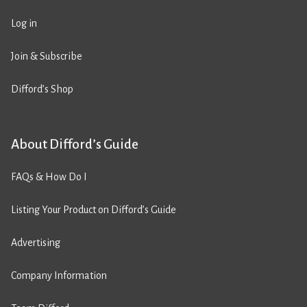
Log in
Join & Subscribe
Difford’s Shop
About Difford’s Guide
FAQs & How Do I
Listing Your Product on Difford’s Guide
Advertising
Company Information