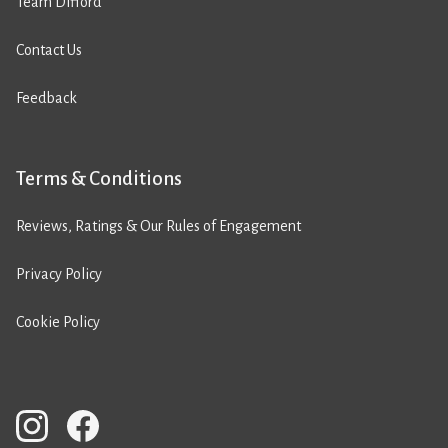
Team Difford
Contact Us
Feedback
Terms & Conditions
Reviews, Ratings & Our Rules of Engagement
Privacy Policy
Cookie Policy