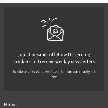
Join thousands of fellow Discerning
Drinkers and receive weekly newsletters.
To subscribe to our newsletters,
join our community
. It’s
free!
Home