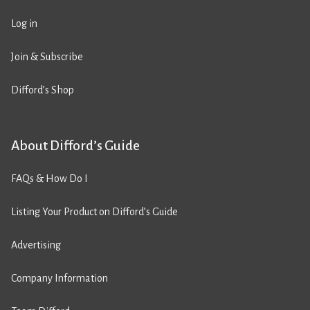
Log in
Join & Subscribe
Difford’s Shop
About Difford’s Guide
FAQs & How Do I
Listing Your Product on Difford’s Guide
Advertising
Company Information