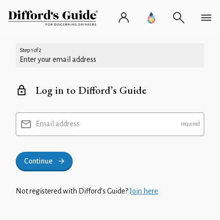
Step 1 of 2
Enter your email address
Log in to Difford’s Guide
Email address
Continue
Not registered with Difford’s Guide?
Join here