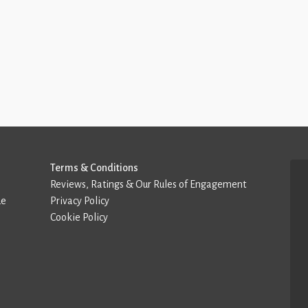
Terms & Conditions
Reviews, Ratings & Our Rules of Engagement
de
Privacy Policy
Cookie Policy