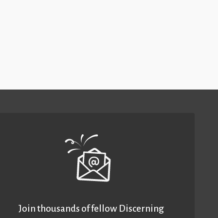
Join thousands of fellow Discerning