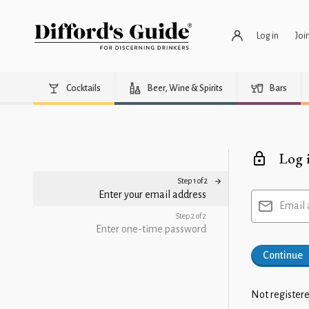
Log in
Joi
Cocktails
Beer, Wine & Spirits
Bars
Log 
Step 1 of 2
Enter your email address
Email 
Step 2 of 2
Enter one-time password
Continue
Not registere