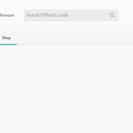
Search Difford’s Guide
Premium
Shop