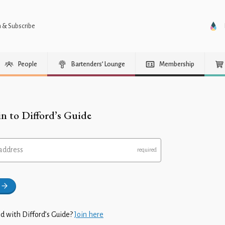
n & Subscribe
People
Bartenders’ Lounge
Membership
in to Difford’s Guide
address
d with Difford’s Guide?
Join here