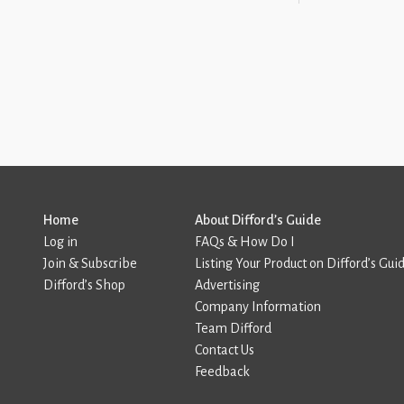
Home
About Difford’s Guide
Log in
FAQs & How Do I
Join & Subscribe
Listing Your Product on Difford’s Gui
Difford’s Shop
Advertising
Company Information
Team Difford
Contact Us
Feedback