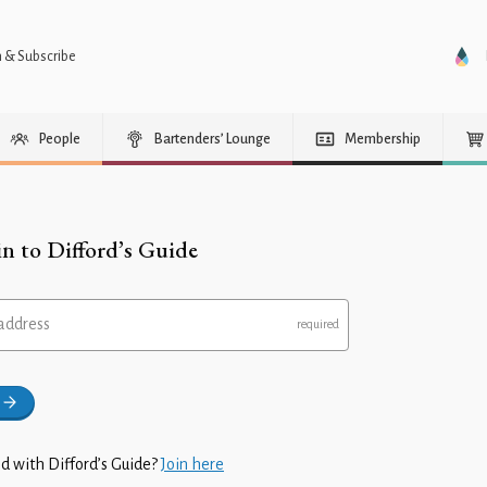
n & Subscribe
People
Bartenders’ Lounge
Membership
in to Difford’s Guide
address
d with Difford’s Guide?
Join here