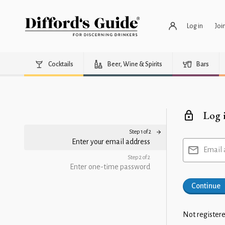
Log in
Joi
Cocktails
Beer, Wine & Spirits
Bars
Log 
Step 1 of 2
Enter your email address
Email 
Step 2 of 2
Enter one-time password
Continue
Not registere