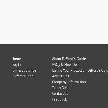
Home
About Difford’s Guide
Log in
FAQs & How Do I
Join & Subscribe
Listing Your Product on Difford’s Gui
Difford’s Shop
Advertising
Company Information
Team Difford
Contact Us
Feedback