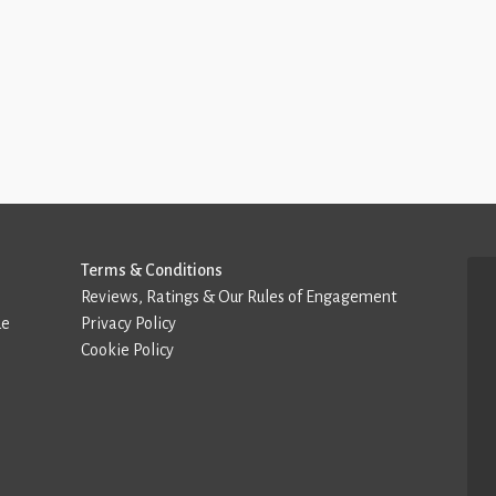
Terms & Conditions
Reviews, Ratings & Our Rules of Engagement
de
Privacy Policy
Cookie Policy