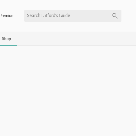
Search Difford’s Guide
Premium
Shop