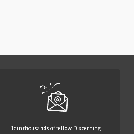
Join thousands of fellow Discerning