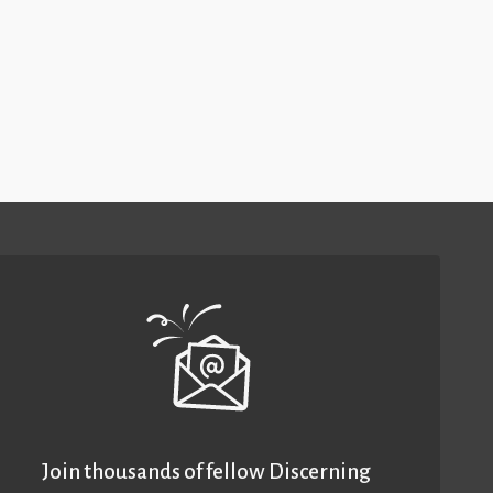
Join thousands of fellow Discerning