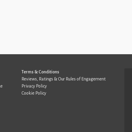
Terms & Conditions
Reviews, Ratings & Our Rules of Engagement
de
Privacy Policy
Cookie Policy