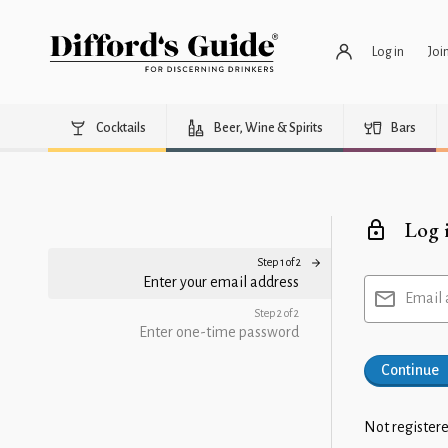
Log in
Joi
Cocktails
Beer, Wine & Spirits
Bars
Log 
Step 1 of 2
Enter your email address
Email 
Step 2 of 2
Enter one-time password
Continue
Not registere