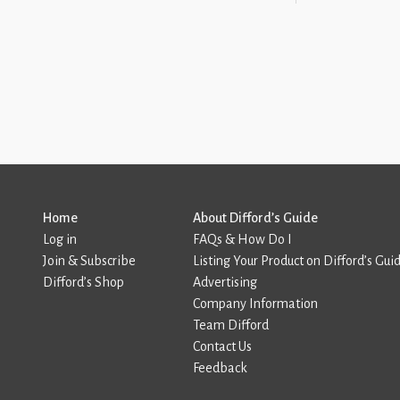
Home
About Difford’s Guide
Log in
FAQs & How Do I
Join & Subscribe
Listing Your Product on Difford’s Gui
Difford’s Shop
Advertising
Company Information
Team Difford
Contact Us
Feedback