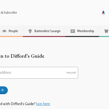
n & Subscribe
People
Bartenders’ Lounge
Membership
in to Difford’s Guide
address
d with Difford’s Guide?
Join here