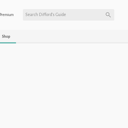
Search Difford’s Guide
Premium
Shop