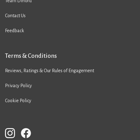
Team Difford
Contact Us
Feedback
Terms & Conditions
Reviews, Ratings & Our Rules of Engagement
Privacy Policy
Cookie Policy