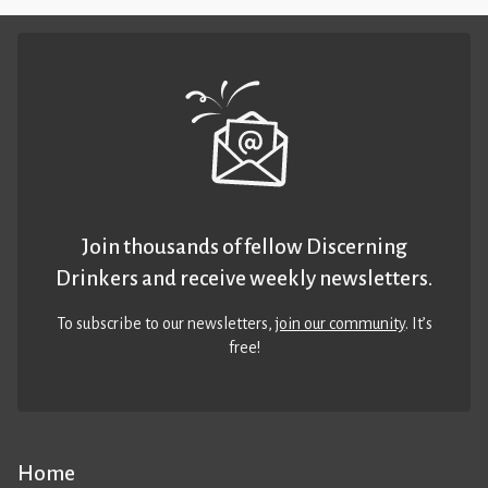
Join thousands of fellow Discerning
Drinkers and receive weekly newsletters.
To subscribe to our newsletters,
join our community
. It’s
free!
Home