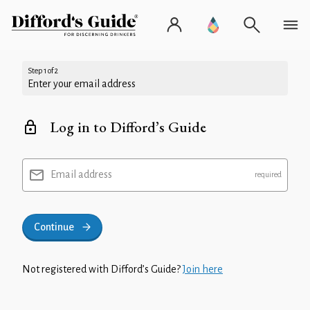
Step 1 of 2
Enter your email address
Log in to Difford’s Guide
Email address
Continue
Not registered with Difford’s Guide?
Join here