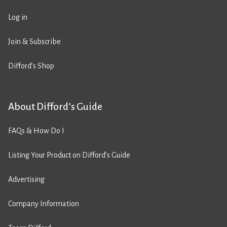
Log in
Join & Subscribe
Difford’s Shop
About Difford’s Guide
FAQs & How Do I
Listing Your Product on Difford’s Guide
Advertising
Company Information