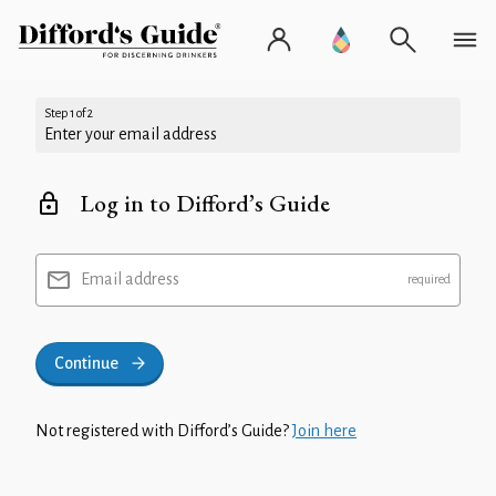
Step 1 of 2
Enter your email address
Log in to Difford’s Guide
Email address
Continue
Not registered with Difford’s Guide?
Join here