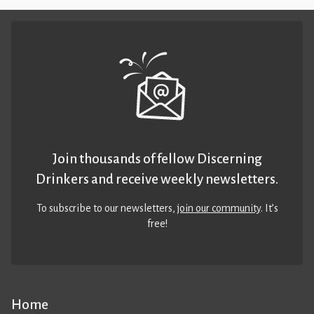
Join thousands of fellow Discerning
Drinkers and receive weekly newsletters.
To subscribe to our newsletters,
join our community
. It’s
free!
Home