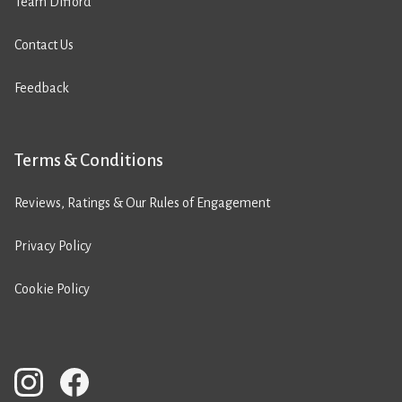
Team Difford
Contact Us
Feedback
Terms & Conditions
Reviews, Ratings & Our Rules of Engagement
Privacy Policy
Cookie Policy