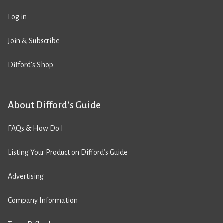
Log in
Join & Subscribe
Difford’s Shop
About Difford’s Guide
FAQs & How Do I
Listing Your Product on Difford’s Guide
Advertising
Company Information