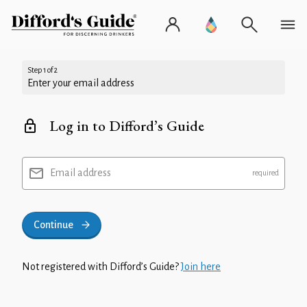
Step 1 of 2
Enter your email address
Log in to Difford’s Guide
Email address
Continue
Not registered with Difford’s Guide?
Join here