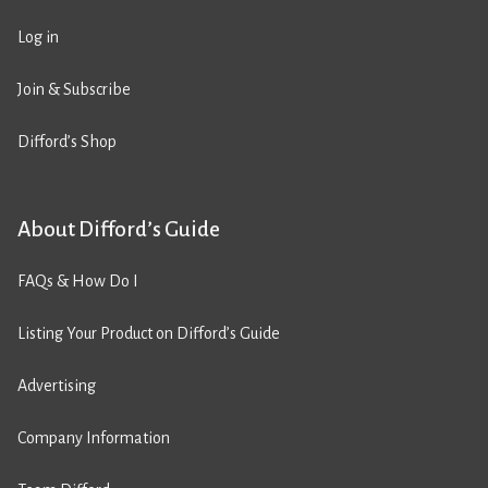
Log in
Join & Subscribe
Difford’s Shop
About Difford’s Guide
FAQs & How Do I
Listing Your Product on Difford’s Guide
Advertising
Company Information