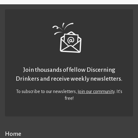
Join thousands of fellow Discerning
Drinkers and receive weekly newsletters.
To subscribe to our newsletters,
join our community
. It’s
free!
Home