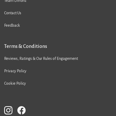
Team Difford
Contact Us
Feedback
Terms & Conditions
Reviews, Ratings & Our Rules of Engagement
Privacy Policy
Cookie Policy