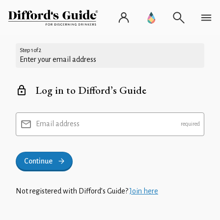
Step 1 of 2
Enter your email address
Log in to Difford’s Guide
Email address
Continue
Not registered with Difford’s Guide?
Join here