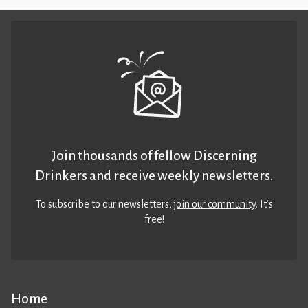
Join thousands of fellow Discerning
Drinkers and receive weekly newsletters.
To subscribe to our newsletters,
join our community
. It’s
free!
Home