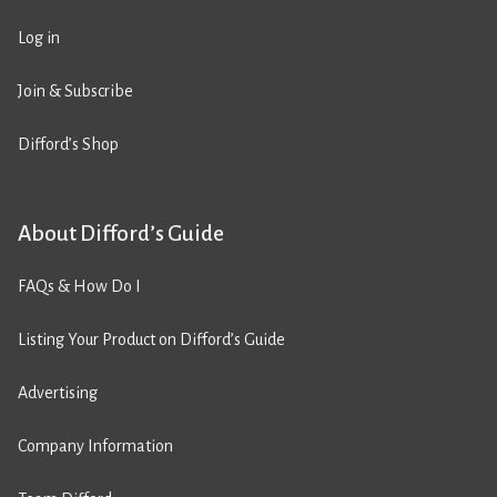
Log in
Join & Subscribe
Difford’s Shop
About Difford’s Guide
FAQs & How Do I
Listing Your Product on Difford’s Guide
Advertising
Company Information