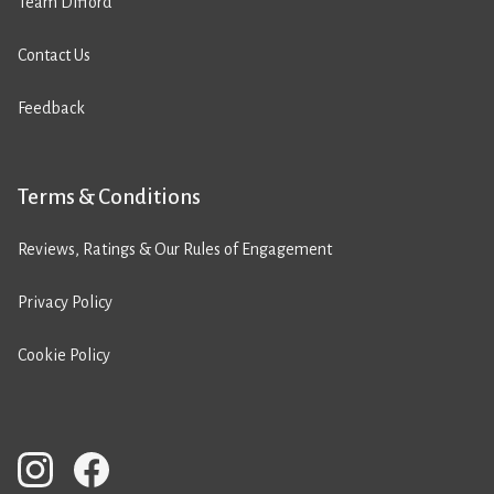
Team Difford
Contact Us
Feedback
Terms & Conditions
Reviews, Ratings & Our Rules of Engagement
Privacy Policy
Cookie Policy