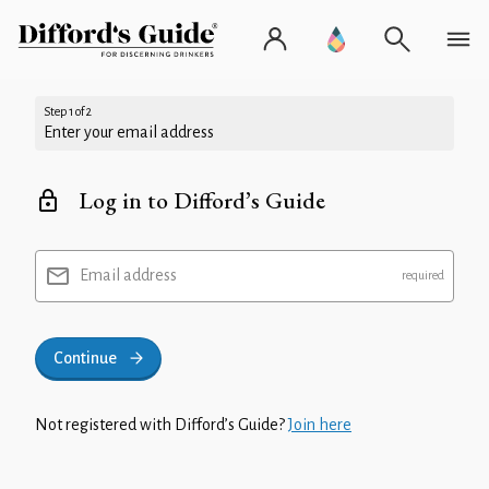
Step 1 of 2
Enter your email address
Log in to Difford’s Guide
Email address
Continue
Not registered with Difford’s Guide?
Join here