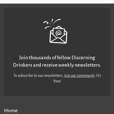
Join thousands of fellow Discerning
Drinkers and receive weekly newsletters.
To subscribe to our newsletters,
join our community
. It’s
free!
Home