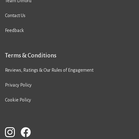
Team Difford
Contact Us
Feedback
Terms & Conditions
Reviews, Ratings & Our Rules of Engagement
Privacy Policy
Cookie Policy