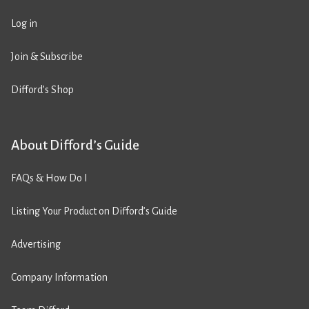
Log in
Join & Subscribe
Difford’s Shop
About Difford’s Guide
FAQs & How Do I
Listing Your Product on Difford’s Guide
Advertising
Company Information