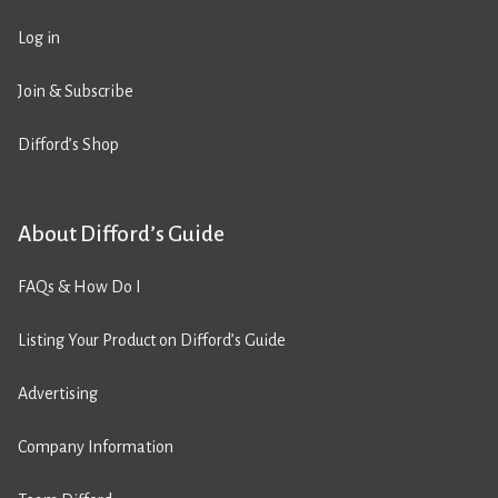
Log in
Join & Subscribe
Difford’s Shop
About Difford’s Guide
FAQs & How Do I
Listing Your Product on Difford’s Guide
Advertising
Company Information