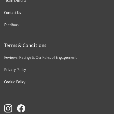
Team Difford
Contact Us
Feedback
Terms & Conditions
Reviews, Ratings & Our Rules of Engagement
Privacy Policy
Cookie Policy