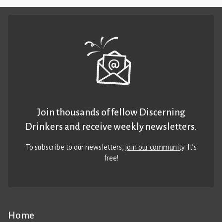
Join thousands of fellow Discerning
Drinkers and receive weekly newsletters.
To subscribe to our newsletters,
join our community
. It’s
free!
Home