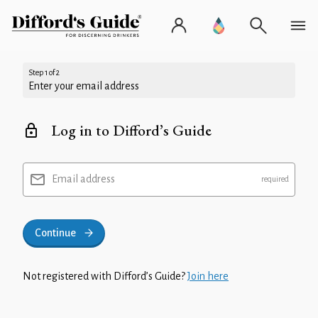
Step 1 of 2
Enter your email address
Log in to Difford’s Guide
Email address
Continue
Not registered with Difford’s Guide?
Join here