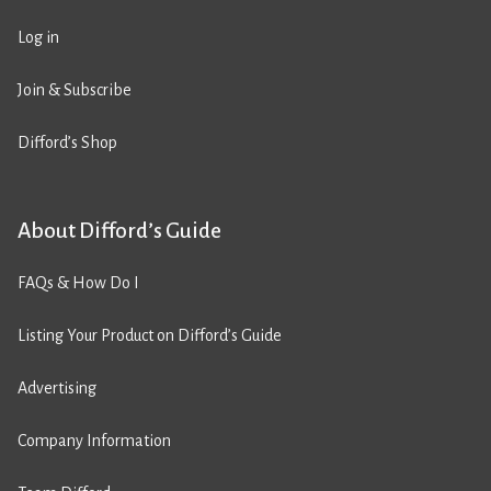
Log in
Join & Subscribe
Difford’s Shop
About Difford’s Guide
FAQs & How Do I
Listing Your Product on Difford’s Guide
Advertising
Company Information