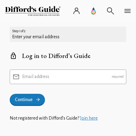
Step 1 of 2
Enter your email address
Log in to Difford’s Guide
Email address
Continue
Not registered with Difford’s Guide?
Join here