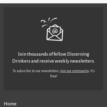
Join thousands of fellow Discerning
Drinkers and receive weekly newsletters.
To subscribe to our newsletters,
join our community
. It’s
free!
Home