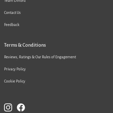
Team Difford
Contact Us
Feedback
Terms & Conditions
Reviews, Ratings & Our Rules of Engagement
Privacy Policy
Cookie Policy