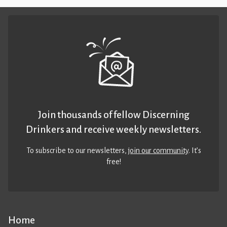
Join thousands of fellow Discerning
Drinkers and receive weekly newsletters.
To subscribe to our newsletters,
join our community
. It’s
free!
Home