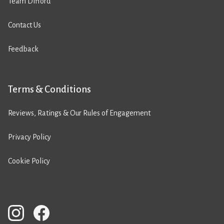
Team Difford
Contact Us
Feedback
Terms & Conditions
Reviews, Ratings & Our Rules of Engagement
Privacy Policy
Cookie Policy