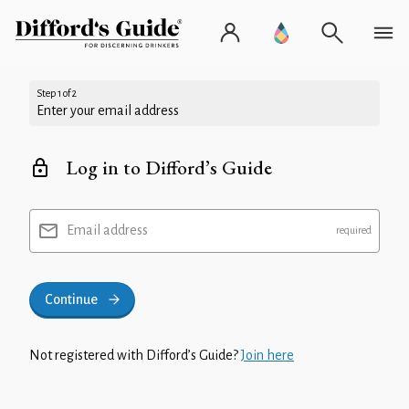
Step 1 of 2
Enter your email address
Log in to Difford’s Guide
Email address
Continue
Not registered with Difford’s Guide?
Join here