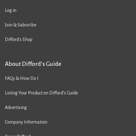
Log in
Join & Subscribe
Difford’s Shop
About Difford’s Guide
FAQs & How Do I
Listing Your Product on Difford’s Guide
Advertising
Company Information