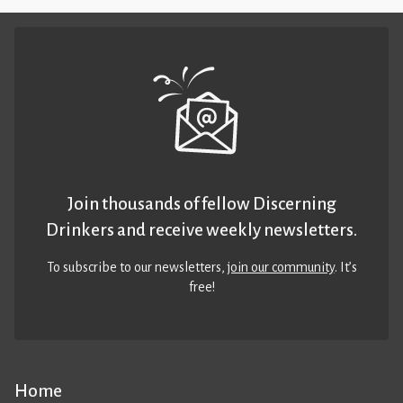
Join thousands of fellow Discerning
Drinkers and receive weekly newsletters.
To subscribe to our newsletters,
join our community
. It’s
free!
Home