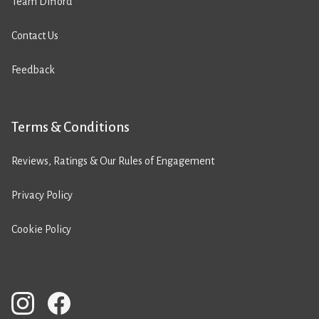
Team Difford
Contact Us
Feedback
Terms & Conditions
Reviews, Ratings & Our Rules of Engagement
Privacy Policy
Cookie Policy