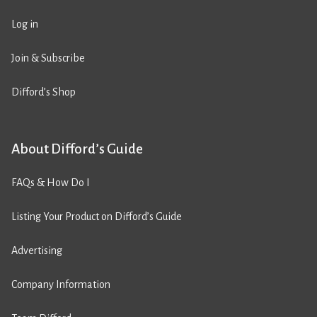
Log in
Join & Subscribe
Difford’s Shop
About Difford’s Guide
FAQs & How Do I
Listing Your Product on Difford’s Guide
Advertising
Company Information