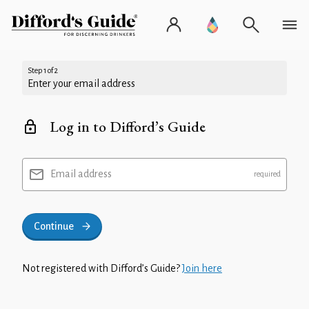
Step 1 of 2
Enter your email address
Log in to Difford’s Guide
Email address
Continue
Not registered with Difford’s Guide?
Join here