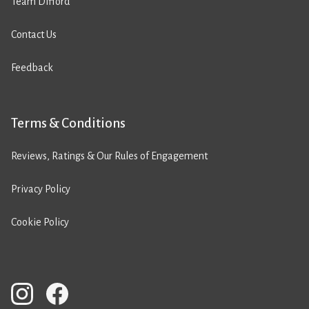
Team Difford
Contact Us
Feedback
Terms & Conditions
Reviews, Ratings & Our Rules of Engagement
Privacy Policy
Cookie Policy