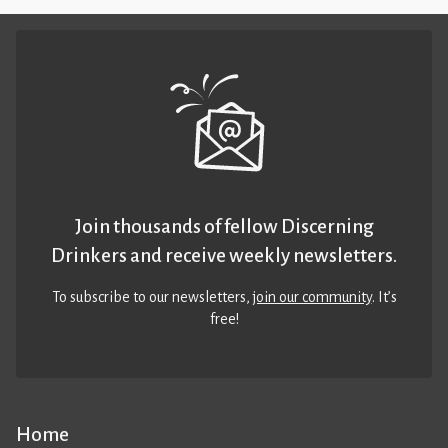
Join thousands of fellow Discerning
Drinkers and receive weekly newsletters.
To subscribe to our newsletters,
join our community
. It’s
free!
Home