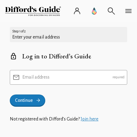
Step 1 of 2
Enter your email address
Log in to Difford’s Guide
Email address
Continue
Not registered with Difford’s Guide?
Join here