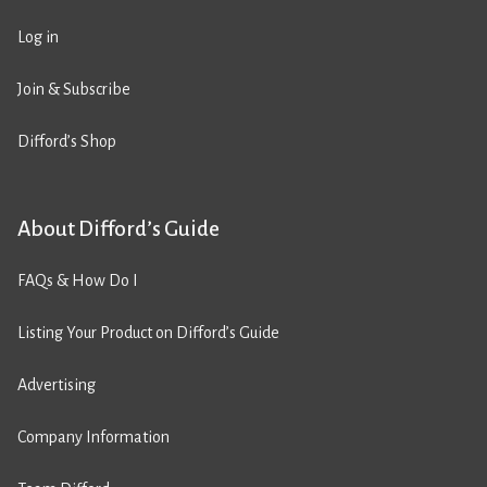
Log in
Join & Subscribe
Difford’s Shop
About Difford’s Guide
FAQs & How Do I
Listing Your Product on Difford’s Guide
Advertising
Company Information