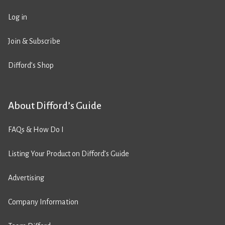
Log in
Join & Subscribe
Difford’s Shop
About Difford’s Guide
FAQs & How Do I
Listing Your Product on Difford’s Guide
Advertising
Company Information