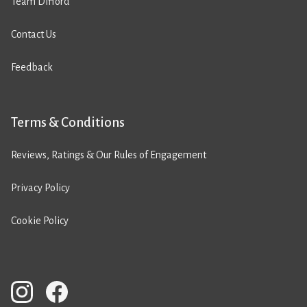
Team Difford
Contact Us
Feedback
Terms & Conditions
Reviews, Ratings & Our Rules of Engagement
Privacy Policy
Cookie Policy