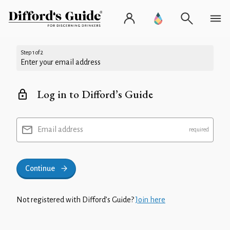
Step 1 of 2
Enter your email address
Log in to Difford’s Guide
Email address
Continue
Not registered with Difford’s Guide?
Join here