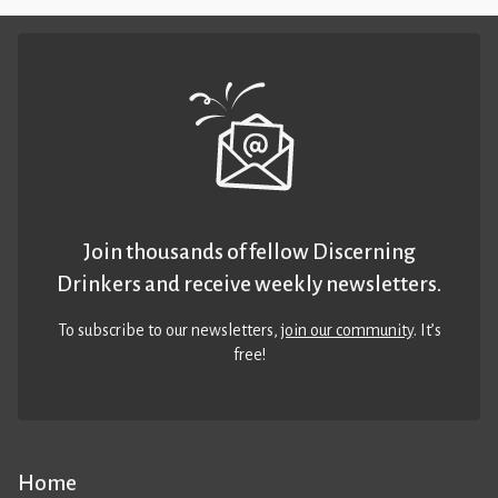
Join thousands of fellow Discerning
Drinkers and receive weekly newsletters.
To subscribe to our newsletters,
join our community
. It’s
free!
Home