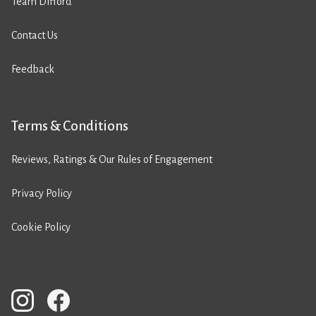
Team Difford
Contact Us
Feedback
Terms & Conditions
Reviews, Ratings & Our Rules of Engagement
Privacy Policy
Cookie Policy