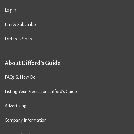
Log in
Join & Subscribe
Difford’s Shop
About Difford’s Guide
FAQs & How Do I
Listing Your Product on Difford’s Guide
Advertising
Company Information