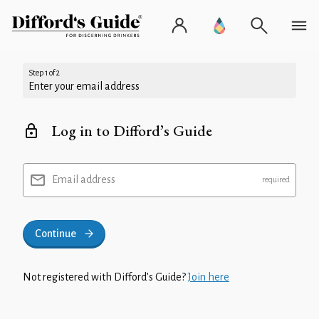
Step 1 of 2
Enter your email address
Log in to Difford’s Guide
Email address
Continue
Not registered with Difford’s Guide?
Join here