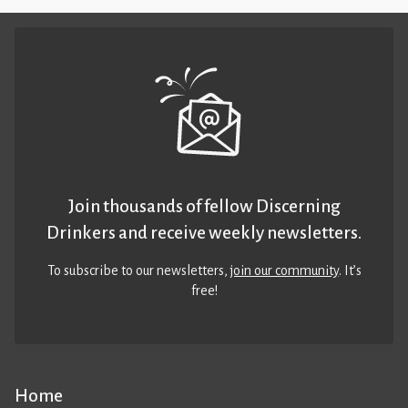
Join thousands of fellow Discerning
Drinkers and receive weekly newsletters.
To subscribe to our newsletters,
join our community
. It’s
free!
Home