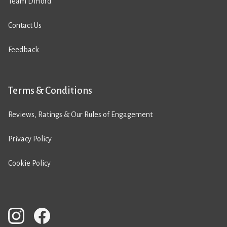
Team Difford
Contact Us
Feedback
Terms & Conditions
Reviews, Ratings & Our Rules of Engagement
Privacy Policy
Cookie Policy