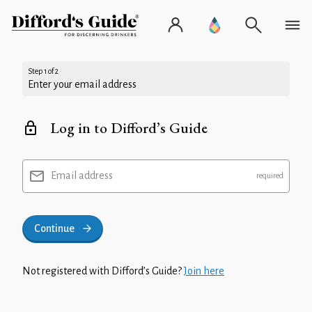
Step 1 of 2
Enter your email address
Log in to Difford’s Guide
Email address
Continue
Not registered with Difford’s Guide?
Join here