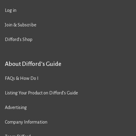
Log in
Join & Subscribe
Difford’s Shop
About Difford’s Guide
FAQs & How Do I
Listing Your Product on Difford’s Guide
Advertising
Company Information