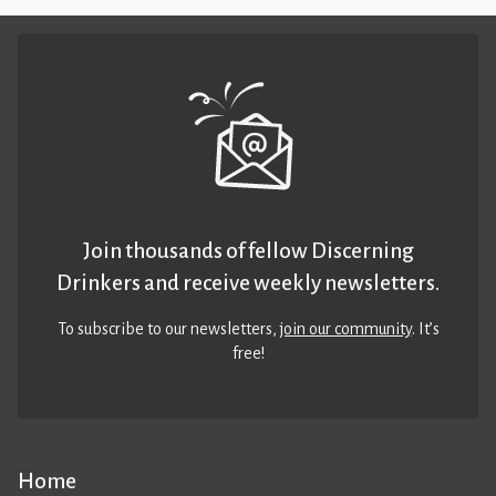
Join thousands of fellow Discerning
Drinkers and receive weekly newsletters.
To subscribe to our newsletters,
join our community
. It’s
free!
Home