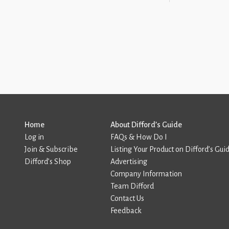
Home
About Difford’s Guide
Log in
FAQs & How Do I
Join & Subscribe
Listing Your Product on Difford’s Gui
Difford’s Shop
Advertising
Company Information
Team Difford
Contact Us
Feedback