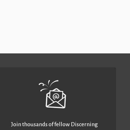
Join thousands of fellow Discerning