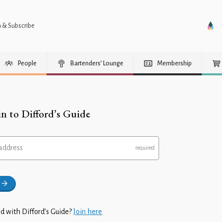
n & Subscribe
People
Bartenders’ Lounge
Membership
in to Difford’s Guide
address
d with Difford’s Guide?
Join here