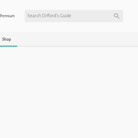
Search Difford’s Guide
Premium
Shop