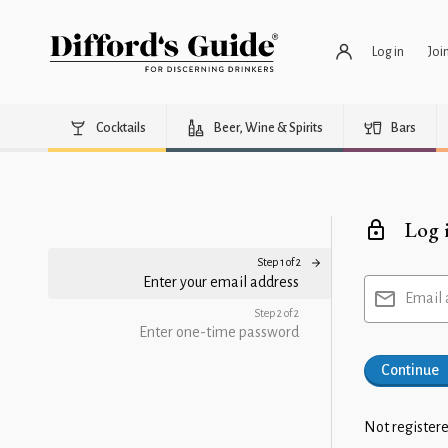
Log in
Joi
Cocktails
Beer, Wine & Spirits
Bars
Log 
Step 1 of 2
Enter your email address
Email 
Step 2 of 2
Enter one-time password
Continue
Not registere