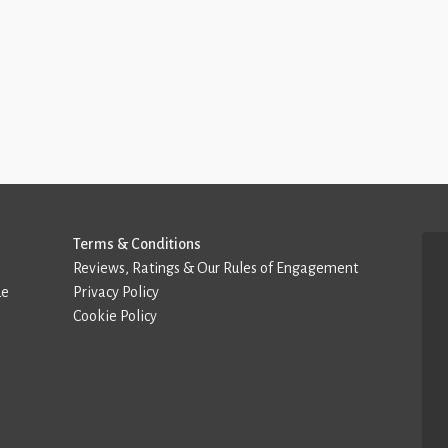
Terms & Conditions
Reviews, Ratings & Our Rules of Engagement
de
Privacy Policy
Cookie Policy