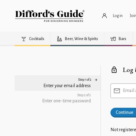
Log in
Joi
Cocktails
Beer, Wine & Spirits
Bars
Log 
Step 1 of 2
Enter your email address
Email 
Step 2 of 2
Enter one-time password
Continue
Not registere