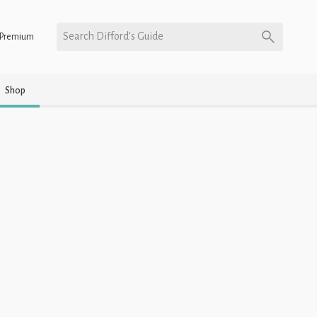
Search Difford’s Guide
Premium
Shop