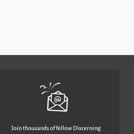
Join thousands of fellow Discerning