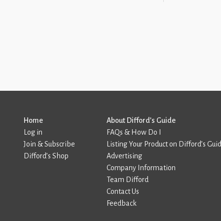
Home
About Difford’s Guide
Log in
FAQs & How Do I
Join & Subscribe
Listing Your Product on Difford’s Gui
Difford’s Shop
Advertising
Company Information
Team Difford
Contact Us
Feedback