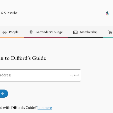
n & Subscribe
People
Bartenders’ Lounge
Membership
in to Difford’s Guide
address
d with Difford’s Guide?
Join here