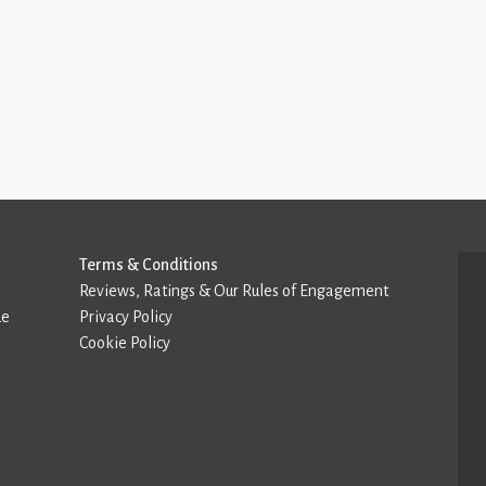
Terms & Conditions
Reviews, Ratings & Our Rules of Engagement
de
Privacy Policy
Cookie Policy