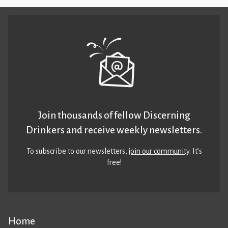
Join thousands of fellow Discerning
Drinkers and receive weekly newsletters.
To subscribe to our newsletters,
join our community
. It’s
free!
Home