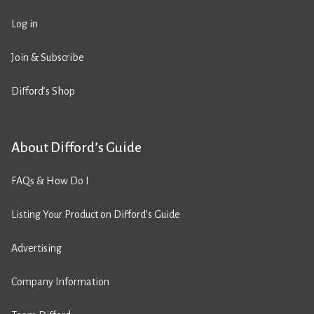
Log in
Join & Subscribe
Difford’s Shop
About Difford’s Guide
FAQs & How Do I
Listing Your Product on Difford’s Guide
Advertising
Company Information