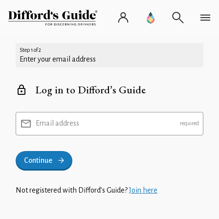
Step 1 of 2
Enter your email address
Log in to Difford’s Guide
Email address
Continue
Not registered with Difford’s Guide?
Join here