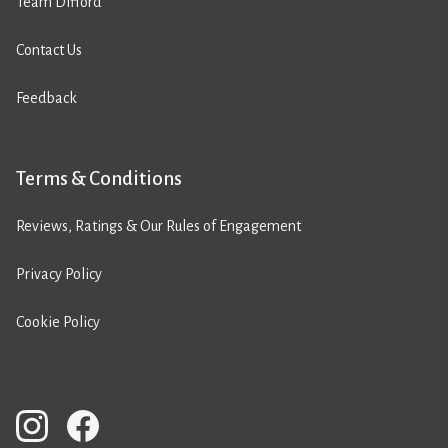
Team Difford
Contact Us
Feedback
Terms & Conditions
Reviews, Ratings & Our Rules of Engagement
Privacy Policy
Cookie Policy