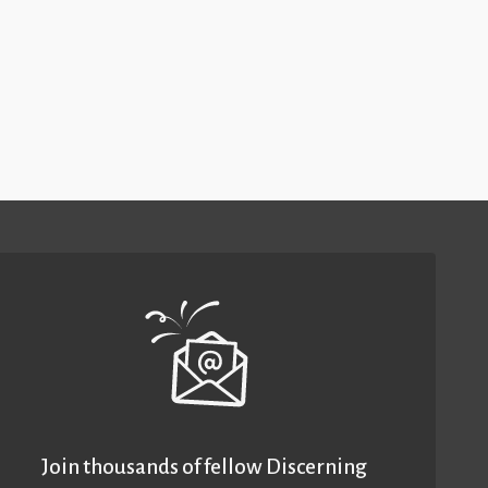
Join thousands of fellow Discerning