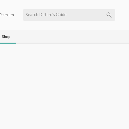
Search Difford’s Guide
Premium
Shop