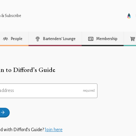
n & Subscribe
People
Bartenders’ Lounge
Membership
in to Difford’s Guide
address
d with Difford’s Guide?
Join here