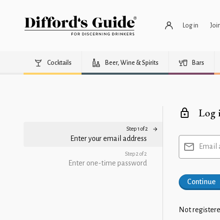
Log in
Joi
Cocktails
Beer, Wine & Spirits
Bars
Log 
Step 1 of 2
Enter your email address
Email 
Step 2 of 2
Enter one-time password
Continue
Not registere