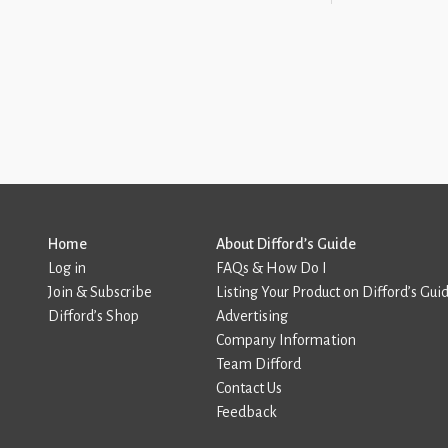
Home
About Difford’s Guide
Log in
FAQs & How Do I
Join & Subscribe
Listing Your Product on Difford’s Gui
Difford’s Shop
Advertising
Company Information
Team Difford
Contact Us
Feedback