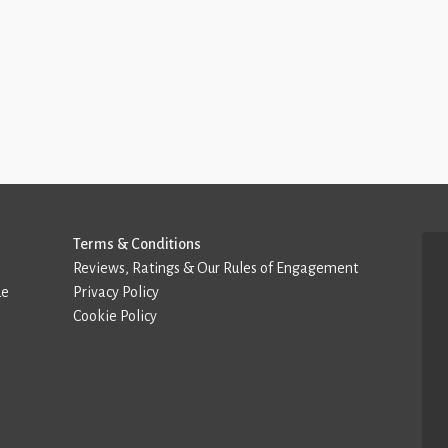
Terms & Conditions
Reviews, Ratings & Our Rules of Engagement
de
Privacy Policy
Cookie Policy