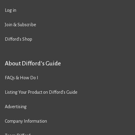
Log in
Join & Subscribe
Difford’s Shop
About Difford’s Guide
FAQs & How Do I
Listing Your Product on Difford’s Guide
Advertising
Company Information