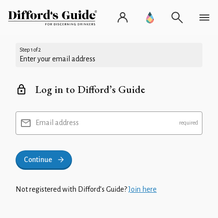
Step 1 of 2
Enter your email address
Log in to Difford’s Guide
Email address
Continue
Not registered with Difford’s Guide?
Join here