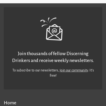
Join thousands of fellow Discerning
Drinkers and receive weekly newsletters.
To subscribe to our newsletters,
join our community
. It’s
free!
Home