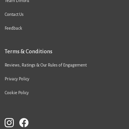
Team Difford
Contact Us
Feedback
Terms & Conditions
Reviews, Ratings & Our Rules of Engagement
Privacy Policy
Cookie Policy