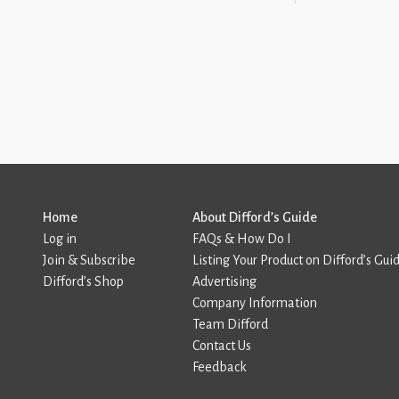
Home
About Difford’s Guide
Log in
FAQs & How Do I
Join & Subscribe
Listing Your Product on Difford’s Gui
Difford’s Shop
Advertising
Company Information
Team Difford
Contact Us
Feedback