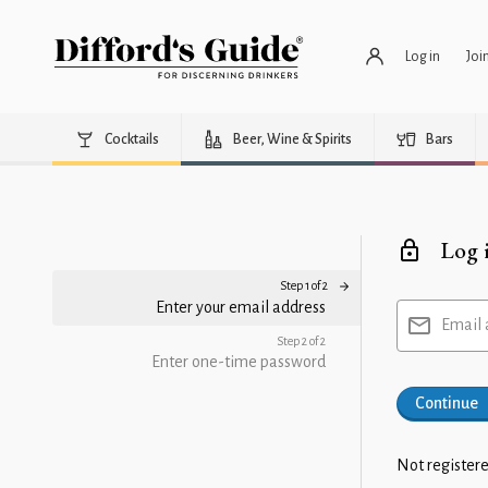
Log in
Joi
Cocktails
Beer, Wine & Spirits
Bars
Log 
Step 1 of 2
Enter your email address
Email 
Step 2 of 2
Enter one-time password
Continue
Not registere