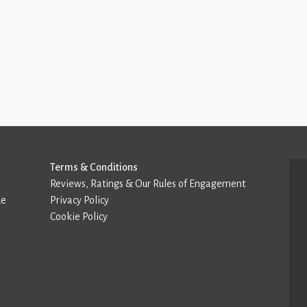
Terms & Conditions
Reviews, Ratings & Our Rules of Engagement
de
Privacy Policy
Cookie Policy