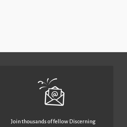
Join thousands of fellow Discerning