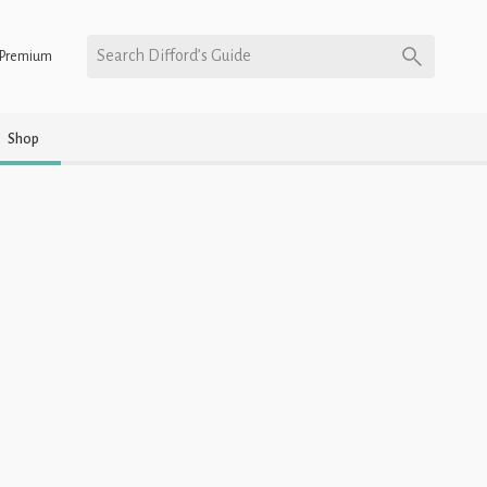
Search Difford’s Guide
Premium
Shop