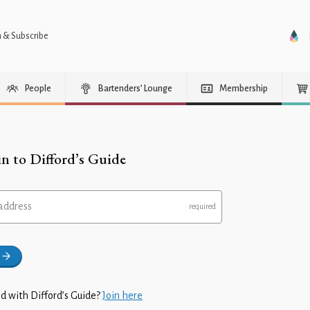
n & Subscribe
People
Bartenders’ Lounge
Membership
in to Difford’s Guide
address
d with Difford’s Guide?
Join here