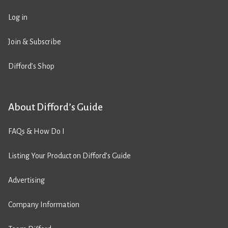
Log in
Join & Subscribe
Difford’s Shop
About Difford’s Guide
FAQs & How Do I
Listing Your Product on Difford’s Guide
Advertising
Company Information