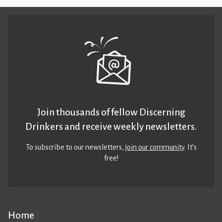
Join thousands of fellow Discerning
Drinkers and receive weekly newsletters.
To subscribe to our newsletters,
join our community
. It’s
free!
Home