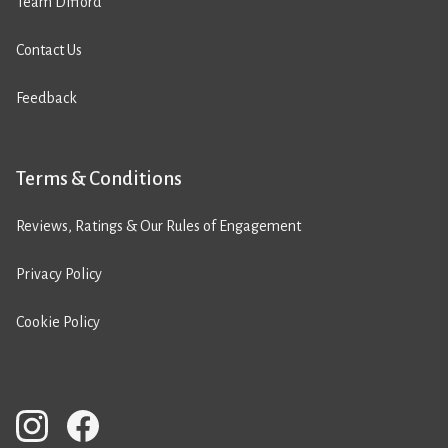
Team Difford
Contact Us
Feedback
Terms & Conditions
Reviews, Ratings & Our Rules of Engagement
Privacy Policy
Cookie Policy