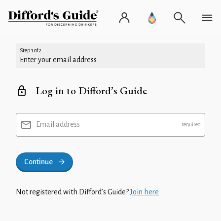
Step 1 of 2
Enter your email address
Log in to Difford’s Guide
Email address
Continue
Not registered with Difford’s Guide?
Join here