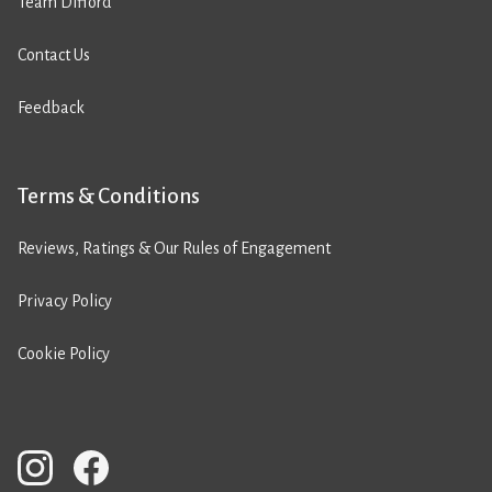
Team Difford
Contact Us
Feedback
Terms & Conditions
Reviews, Ratings & Our Rules of Engagement
Privacy Policy
Cookie Policy