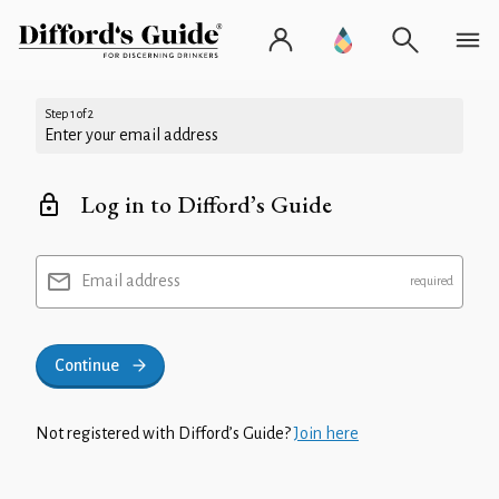
Step 1 of 2
Enter your email address
Log in to Difford’s Guide
Email address
Continue
Not registered with Difford’s Guide?
Join here