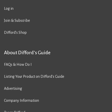
Log in
Join & Subscribe
Difford’s Shop
About Difford’s Guide
FAQs & How Do I
Listing Your Product on Difford’s Guide
Advertising
Company Information