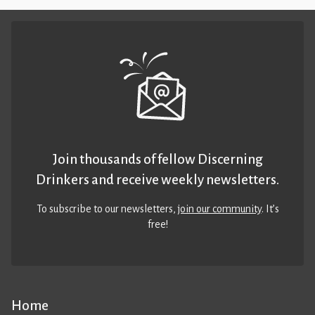
Join thousands of fellow Discerning
Drinkers and receive weekly newsletters.
To subscribe to our newsletters,
join our community
. It’s
free!
Home