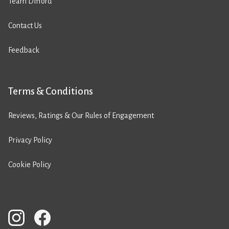
Team Difford
Contact Us
Feedback
Terms & Conditions
Reviews, Ratings & Our Rules of Engagement
Privacy Policy
Cookie Policy