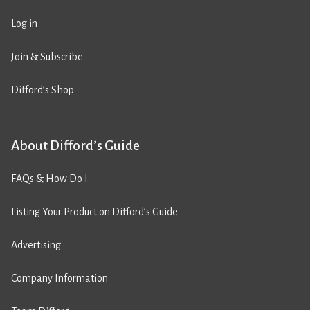
Log in
Join & Subscribe
Difford’s Shop
About Difford’s Guide
FAQs & How Do I
Listing Your Product on Difford’s Guide
Advertising
Company Information