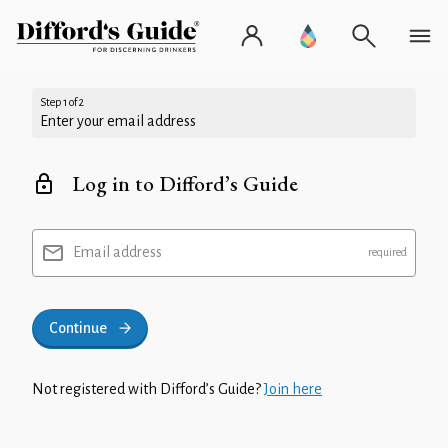
Step 1 of 2
Enter your email address
Log in to Difford’s Guide
Email address
Continue
Not registered with Difford’s Guide?
Join here