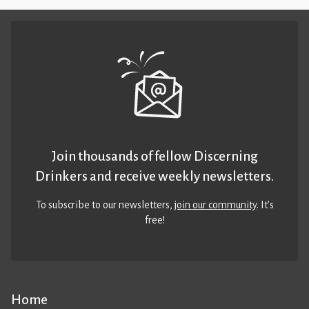
Join thousands of fellow Discerning
Drinkers and receive weekly newsletters.
To subscribe to our newsletters,
join our community
. It’s
free!
Home