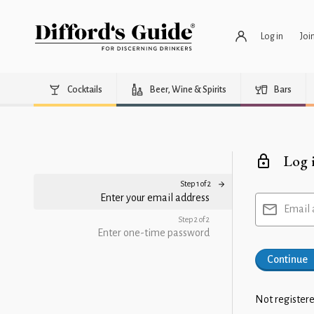
Log in
Joi
Cocktails
Beer, Wine & Spirits
Bars
Log 
Step 1 of 2
Enter your email address
Email 
Step 2 of 2
Enter one-time password
Continue
Not registere