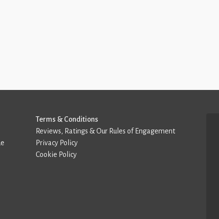
Terms & Conditions
Reviews, Ratings & Our Rules of Engagement
de
Privacy Policy
Cookie Policy