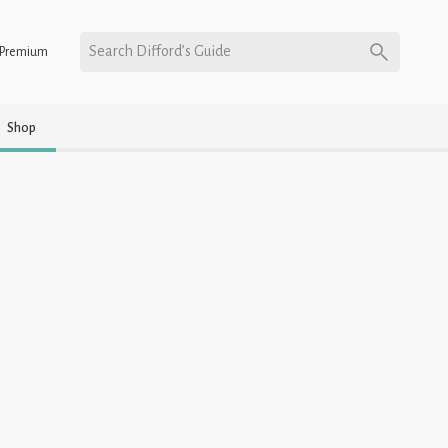
Search Difford’s Guide
Premium
Shop