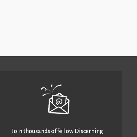
Join thousands of fellow Discerning