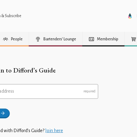
n & Subscribe
People
Bartenders’ Lounge
Membership
in to Difford’s Guide
address
d with Difford’s Guide?
Join here