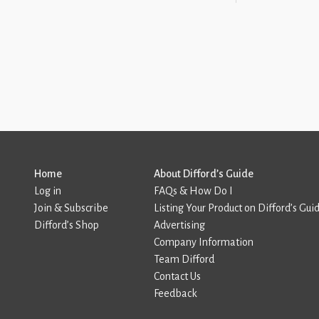
Home
About Difford’s Guide
Log in
FAQs & How Do I
Join & Subscribe
Listing Your Product on Difford’s Gui
Difford’s Shop
Advertising
Company Information
Team Difford
Contact Us
Feedback