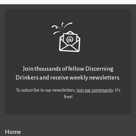
Join thousands of fellow Discerning
Drinkers and receive weekly newsletters.
To subscribe to our newsletters,
join our community
. It’s
free!
Home