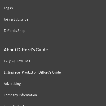
Log in
Join & Subscribe
Difford’s Shop
About Difford’s Guide
FAQs & How Do I
Listing Your Product on Difford’s Guide
Advertising
Company Information