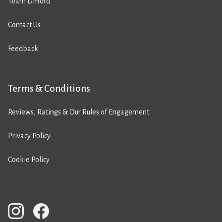
Team Difford
Contact Us
Feedback
Terms & Conditions
Reviews, Ratings & Our Rules of Engagement
Privacy Policy
Cookie Policy