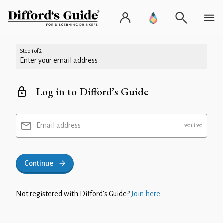
Step 1 of 2
Enter your email address
Log in to Difford’s Guide
Email address
Continue
Not registered with Difford’s Guide?
Join here