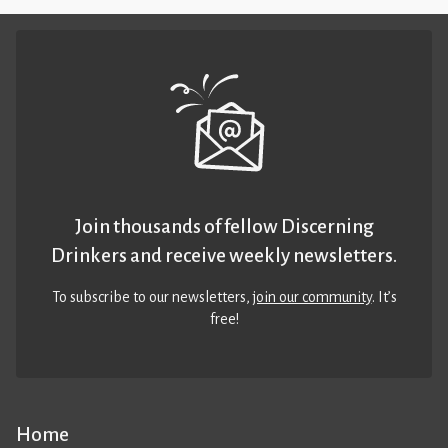
Join thousands of fellow Discerning
Drinkers and receive weekly newsletters.
To subscribe to our newsletters,
join our community
. It’s
free!
Home