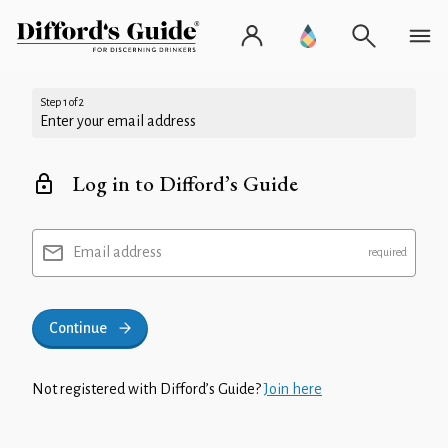
Step 1 of 2
Enter your email address
Log in to Difford’s Guide
Email address
Continue
Not registered with Difford’s Guide?
Join here