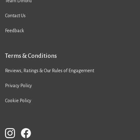
Team Difford
Contact Us
Feedback
Terms & Conditions
Reviews, Ratings & Our Rules of Engagement
Privacy Policy
Cookie Policy