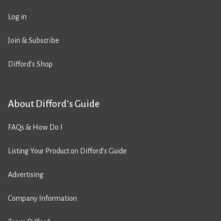
Log in
Join & Subscribe
Difford’s Shop
About Difford’s Guide
FAQs & How Do I
Listing Your Product on Difford’s Guide
Advertising
Company Information