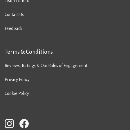
Team Difford
Contact Us
Feedback
Terms & Conditions
Reviews, Ratings & Our Rules of Engagement
Privacy Policy
Cookie Policy