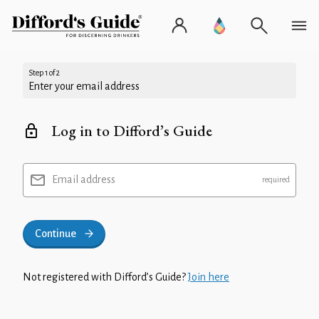
Step 1 of 2
Enter your email address
Log in to Difford’s Guide
Email address
Continue
Not registered with Difford’s Guide?
Join here