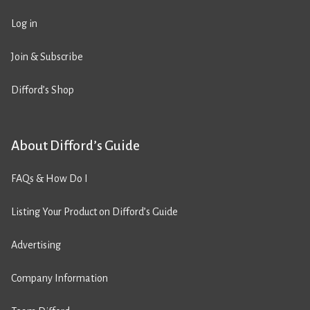
Log in
Join & Subscribe
Difford’s Shop
About Difford’s Guide
FAQs & How Do I
Listing Your Product on Difford’s Guide
Advertising
Company Information