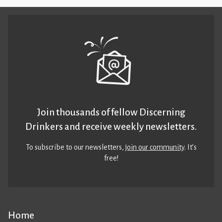
Join thousands of fellow Discerning
Drinkers and receive weekly newsletters.
To subscribe to our newsletters,
join our community
. It’s
free!
Home